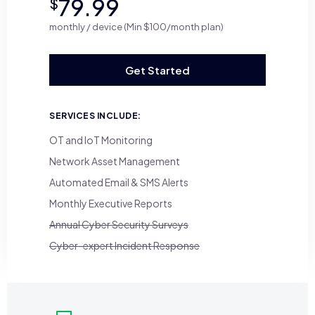
79.99
$
monthly / device (Min $100/month plan)
Get Started
SERVICES INCLUDE:
OT and IoT Monitoring
Network Asset Management
Automated Email & SMS Alerts
Monthly Executive Reports
Annual Cyber Security Surveys
Cyber-expert Incident Response