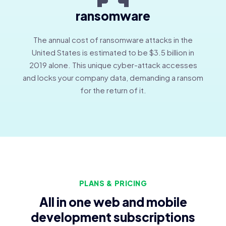
ransomware
The annual cost of ransomware attacks in the
United States is estimated to be $3.5 billion in
2019 alone. This unique cyber-attack accesses
and locks your company data, demanding a ransom
for the return of it.
PLANS & PRICING
All in one web and mobile
development subscriptions