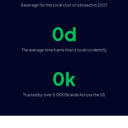
Aaverage for the total cost of a breach in 2021
0
d
The average timeframe that it took to identify
0
k
Trusted by over 5.000 Brands Across the US