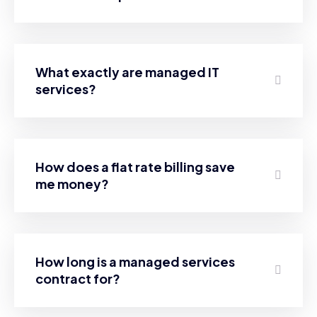
What exactly are managed IT
services?
How does a flat rate billing save
me money?
How long is a managed services
contract for?