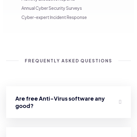
Annual Cyber Security Surveys
Cyber-expert Incident Response
FREQUENTLY ASKED QUESTIONS
Are free Anti-Virus software any
good?