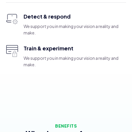
Detect & respond
We support you in making your vision a reality and
make.
Train & experiment
We support you in making your vision a reality and
make.
BENEFITS