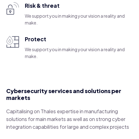
Risk & threat
We support you in making your vision a reality and
make.
Protect
We support you in making your vision a reality and
make.
Cybersecurity services and solutions per
markets
Capitalising on Thales expertise in manufacturing
solutions for main markets as well as on strong cyber
integration capabilities for large and complex projects