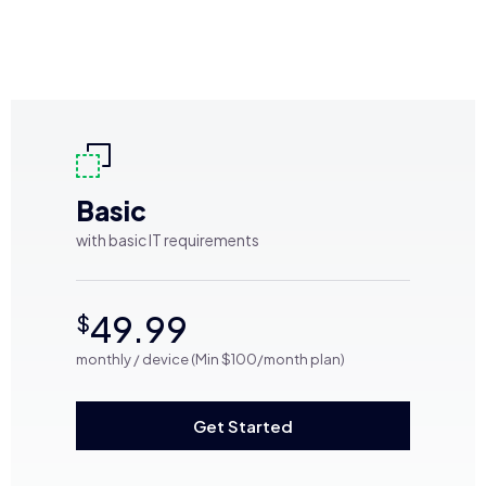
Basic
with basic IT requirements
49.99
$
monthly / device (Min $100/month plan)
Get Started