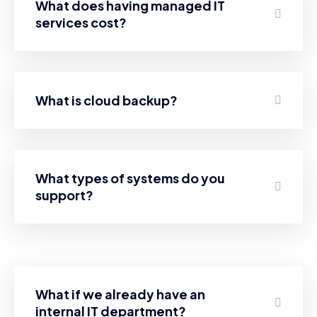
What does having managed IT
services cost?
What is cloud backup?
What types of systems do you
support?
What if we already have an
internal IT department?