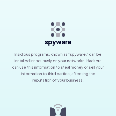
spyware
Insidious programs, known as “spyware,” can be
installed innocuously on your networks. Hackers
can use this information to steal money or sell your
information to third parties, affecting the
reputation of your business.