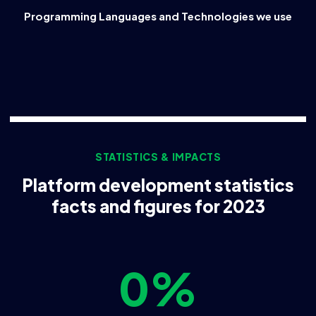
Programming Languages and Technologies we use
STATISTICS & IMPACTS
Platform development statistics
facts and figures for 2023
0
%