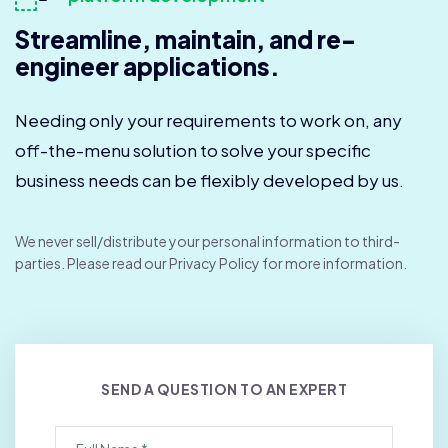
Streamline, maintain, and re-
engineer applications.
Needing only your requirements to work on, any
off-the-menu solution to solve your specific
business needs can be flexibly developed by us.
We never sell/distribute your personal information to third-
parties. Please read our Privacy Policy for more information.
SEND A QUESTION TO AN EXPERT