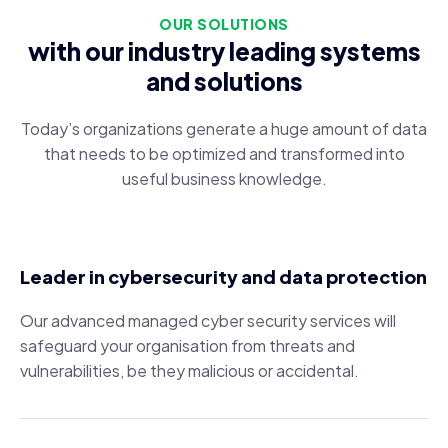
OUR SOLUTIONS
with our industry leading systems
and solutions
Today’s organizations generate a huge amount of data
that needs to be optimized and transformed into
useful business knowledge.
Leader in cybersecurity and data protection
Our advanced managed cyber security services will
safeguard your organisation from threats and
vulnerabilities, be they malicious or accidental.