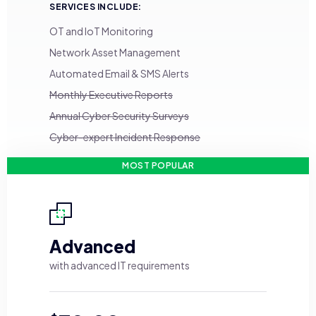
SERVICES INCLUDE:
OT and IoT Monitoring
Network Asset Management
Automated Email & SMS Alerts
Monthly Executive Reports
Annual Cyber Security Surveys
Cyber-expert Incident Response
MOST POPULAR
Advanced
with advanced IT requirements