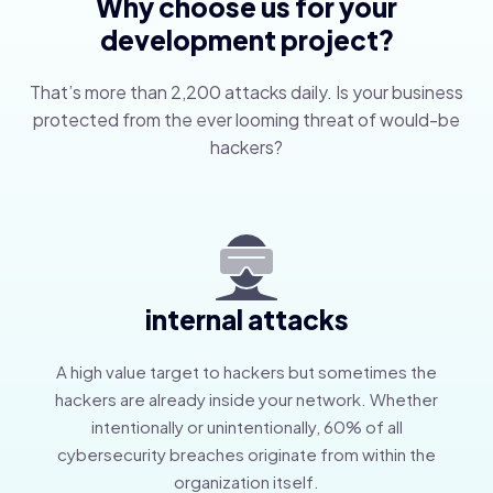
Why choose us for your
development project?
That’s more than 2,200 attacks daily. Is your business
protected from the ever looming threat of would-be
hackers?
internal attacks
A high value target to hackers but sometimes the
hackers are already inside your network. Whether
intentionally or unintentionally, 60% of all
cybersecurity breaches originate from within the
organization itself.