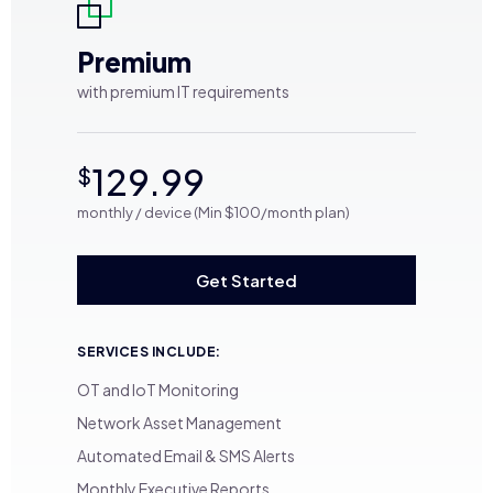
Premium
with premium IT requirements
129.99
$
monthly / device (Min $100/month plan)
Get Started
SERVICES INCLUDE:
OT and IoT Monitoring
Network Asset Management
Automated Email & SMS Alerts
Monthly Executive Reports