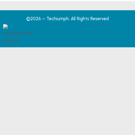
©2026 – Techiumph, All Rights Reserved