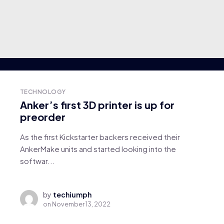
TECHNOLOGY
Anker’s first 3D printer is up for
preorder
As the first Kickstarter backers received their
AnkerMake units and started looking into the
softwar...
by
techiumph
on
November 13, 2022