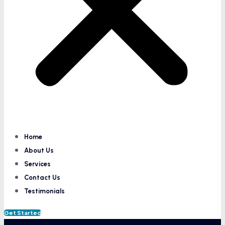
Home
About Us
Services
Contact Us
Testimonials
Get Started