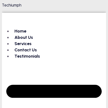
Techiumph
Home
About Us
Services
Contact Us
Testimonials