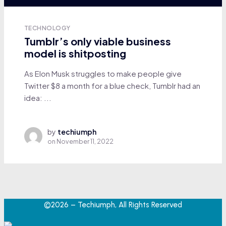
TECHNOLOGY
Tumblr’s only viable business
model is shitposting
As Elon Musk struggles to make people give
Twitter $8 a month for a blue check, Tumblr had an
idea: ...
by
techiumph
on
November 11, 2022
©2026 – Techiumph, All Rights Reserved