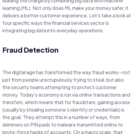
leading the charge by combining big data with machine
learning (ML). Not only does ML make your money safer, it
delivers a better customer experience. Let’s take a look at
four specific ways the financial services sector is
integrating big data into everyday operations.
Fraud Detection
The digital age has transformed the way fraud works—not
just from people unscrupulously trying to steal, but also
the security teams attempting to protect customer
money. Today’s economy is run via online transactions and
transfers, which means that for fraudsters, gaining access
(usually by stealing someone’s identity or credentials) is
the goal. They attempt this in a number of ways, from
skimmers on PIN pads to malware transmitted online to
brute-force hacks of accounts. On a macro scale, that