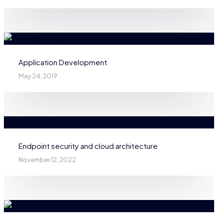
Application Development
May 24, 2019
Endpoint security and cloud architecture
November 12, 2022