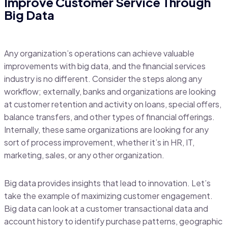
Improve Customer Service Through
Big Data
Any organization’s operations can achieve valuable
improvements with big data, and the financial services
industry is no different. Consider the steps along any
workflow; externally, banks and organizations are looking
at customer retention and activity on loans, special offers,
balance transfers, and other types of financial offerings.
Internally, these same organizations are looking for any
sort of process improvement, whether it’s in HR, IT,
marketing, sales, or any other organization.
Big data provides insights that lead to innovation. Let’s
take the example of maximizing customer engagement.
Big data can look at a customer transactional data and
account history to identify purchase patterns, geographic