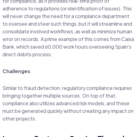
for compliance, as it provides real-time proof of
adherence to regulations (or identification of issues). This
will never change the need for a compliance department
to oversee and steer such things, but it will streamline and
consolidate involved workflows, as well as minimize human
error on records. A prime example of this comes from Caixa
Bank, which saved 60,000 work hours overseeing Spain’s
direct debits process.
Challenges
Similar to fraud detection, regulatory compliance requires
bringing together multiple sources. On top of that,
compliance also utilizes advanced risk models, and these
must be generated quickly without creating any impact on
other projects.