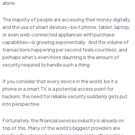
alone.
The majority of people are accessing their money digitally,
and the use of smart devices—be it phone, tablet, laptop,
or even web-connected appliances with purchase
capabilities—is growing exponentially. And the volume of
transactions happening per second feels countless, and
perhaps what’s even more daunting is the amount of
security required to handle such a thing.
If you consider that every device in the world, be it a
phone or a smart TV, is a potential access point for
hackers, the need for reliable security suddenly gets put
into perspective.
Fortunately, the financial services industry is already on
top of this. Many of the world’s biggest providers are