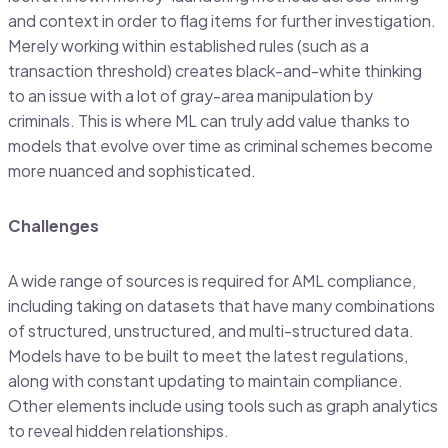
and context in order to flag items for further investigation.
Merely working within established rules (such as a
transaction threshold) creates black-and-white thinking
to an issue with a lot of gray-area manipulation by
criminals. This is where ML can truly add value thanks to
models that evolve over time as criminal schemes become
more nuanced and sophisticated.
Challenges
A wide range of sources is required for AML compliance,
including taking on datasets that have many combinations
of structured, unstructured, and multi-structured data.
Models have to be built to meet the latest regulations,
along with constant updating to maintain compliance.
Other elements include using tools such as graph analytics
to reveal hidden relationships.