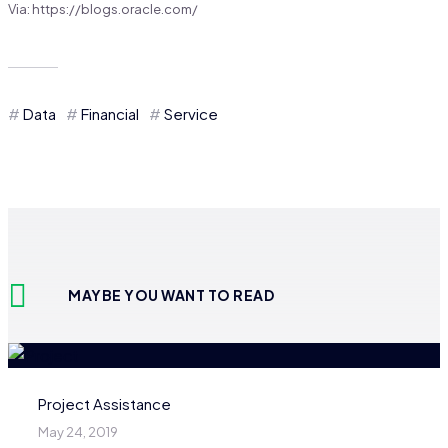
Via: https://blogs.oracle.com/
Data
Financial
Service
MAYBE YOU WANT TO READ
Project Assistance
May 24, 2019