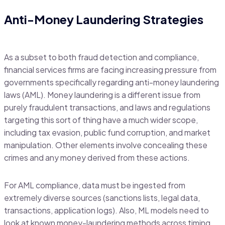
Anti-Money Laundering Strategies
As a subset to both fraud detection and compliance,
financial services firms are facing increasing pressure from
governments specifically regarding anti-money laundering
laws (AML). Money laundering is a different issue from
purely fraudulent transactions, and laws and regulations
targeting this sort of thing have a much wider scope,
including tax evasion, public fund corruption, and market
manipulation. Other elements involve concealing these
crimes and any money derived from these actions.
For AML compliance, data must be ingested from
extremely diverse sources (sanctions lists, legal data,
transactions, application logs). Also, ML models need to
look at known money-laundering methods across timing