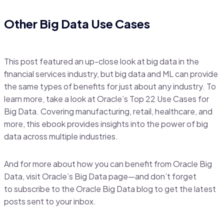
Other Big Data Use Cases
This post featured an up-close look at big data in the
financial services industry, but big data and ML can provide
the same types of benefits for just about any industry. To
learn more, take a look at Oracle’s Top 22 Use Cases for
Big Data. Covering manufacturing, retail, healthcare, and
more, this ebook provides insights into the power of big
data across multiple industries.
And for more about how you can benefit from Oracle Big
Data, visit Oracle’s Big Data page—and don’t forget
to subscribe to the Oracle Big Data blog to get the latest
posts sent to your inbox.