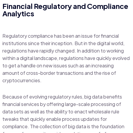
Financial Regulatory and Compliance
Analytics
Regulatory compliance has been an issue for financial
institutions since their inception. But in the digital world,
regulations have rapidly changed. In addition to working
within a digital landscape, regulations have quickly evolved
to get a handle on new issues such as an increasing
amount of cross-border transactions and the rise of
cryptocurrencies.
Because of evolving regulatory rules, big data benefits
financial services by offering large-scale processing of
data sets as well as the ability to enact wholesale rule
tweaks that quickly enable process updates for
compliance. The collection of big data is the foundation