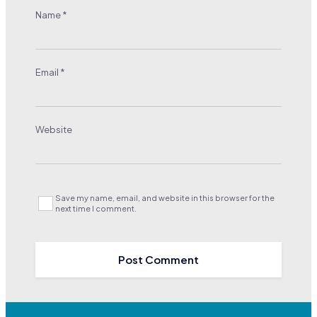
Name
*
Email
*
Website
Save my name, email, and website in this browser for the
next time I comment.