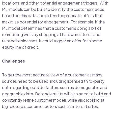
locations, and other potential engagement triggers. With
ML, models can be built to identify the customer needs
based on this data and extend appropriate offers that
maximize potential for engagement. For example, if the
ML model determines that a customer is doing a bit of
remodeling work by shopping at hardware stores and
related businesses, it could trigger an offer for a home
equity line of credit.
Challenges
To get the most accurate view of a customer, as many
sources need to be used, including licensed third-party
data regarding outside factors such as demographic and
geographic data. Data scientists will also need to build and
constantly refine customer models while also looking at
big-picture economic factors such as interest rates.