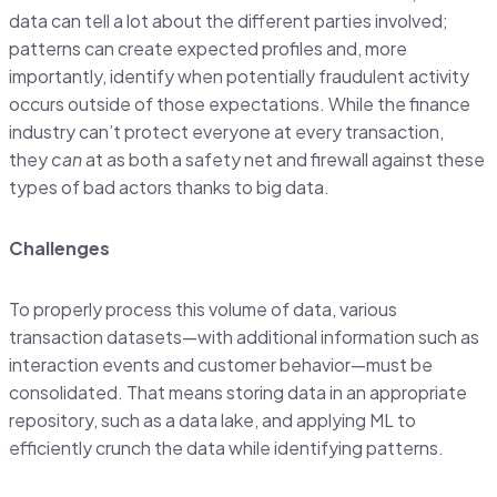
data can tell a lot about the different parties involved;
patterns can create expected profiles and, more
importantly, identify when potentially fraudulent activity
occurs outside of those expectations. While the finance
industry can’t protect everyone at every transaction,
they
can
at as both a safety net and firewall against these
types of bad actors thanks to big data.
Challenges
To properly process this volume of data, various
transaction datasets—with additional information such as
interaction events and customer behavior—must be
consolidated. That means storing data in an appropriate
repository, such as a data lake, and applying ML to
efficiently crunch the data while identifying patterns.