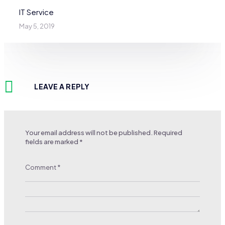
IT Service
May 5, 2019
LEAVE A REPLY
Your email address will not be published.
Required
fields are marked
*
Comment
*