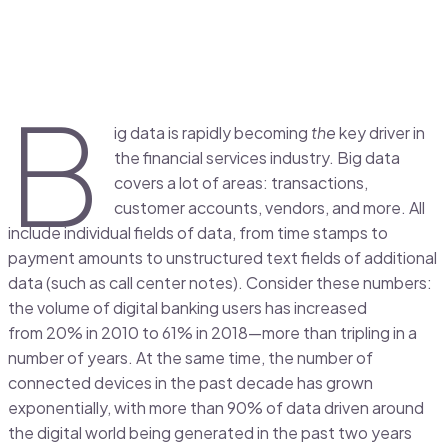
B
ig data is rapidly becoming
the
key driver in
the financial services industry. Big data
covers a lot of areas: transactions,
customer accounts, vendors, and more. All
include individual fields of data, from time stamps to
payment amounts to unstructured text fields of additional
data (such as call center notes). Consider these numbers:
the volume of digital banking users has increased
from 20% in 2010 to 61% in 2018—more than tripling in a
number of years. At the same time, the number of
connected devices in the past decade has grown
exponentially, with more than 90% of data driven around
the digital world being generated in the past two years