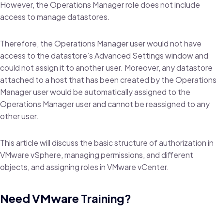
However, the Operations Manager role does not include
access to manage datastores.
Therefore, the Operations Manager user would not have
access to the datastore’s Advanced Settings window and
could not assign it to another user. Moreover, any datastore
attached to a host that has been created by the Operations
Manager user would be automatically assigned to the
Operations Manager user and cannot be reassigned to any
other user.
This article will discuss the basic structure of authorization in
VMware vSphere, managing permissions, and different
objects, and assigning roles in VMware vCenter.
Need VMware Training?