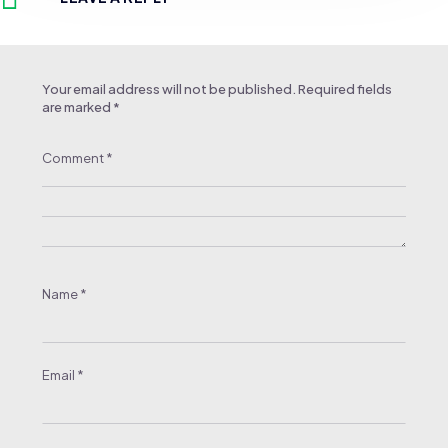
Your email address will not be published.
Required fields
are marked
*
Comment
*
Name
*
Email
*