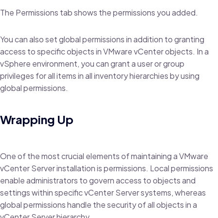
The Permissions tab shows the permissions you added.
You can also set global permissions in addition to granting
access to specific objects in VMware vCenter objects. In a
vSphere environment, you can grant a user or group
privileges for all items in all inventory hierarchies by using
global permissions.
Wrapping Up
One of the most crucial elements of maintaining a VMware
vCenter Server installation is permissions. Local permissions
enable administrators to govern access to objects and
settings within specific vCenter Server systems, whereas
global permissions handle the security of all objects in a
vCenter Server hierarchy.