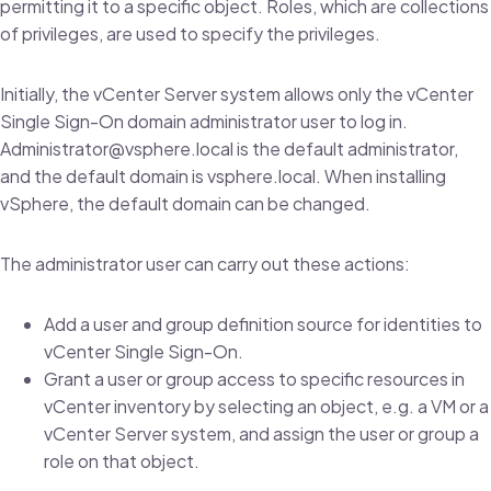
permitting it to a specific object. Roles, which are collections
of privileges, are used to specify the privileges.
Initially, the vCenter Server system allows only the vCenter
Single Sign-On domain administrator user to log in.
Administrator@vsphere.local is the default administrator,
and the default domain is vsphere.local. When installing
vSphere, the default domain can be changed.
The administrator user can carry out these actions:
Add a user and group definition source for identities to
vCenter Single Sign-On.
Grant a user or group access to specific resources in
vCenter inventory by selecting an object, e.g. a VM or a
vCenter Server system, and assign the user or group a
role on that object.