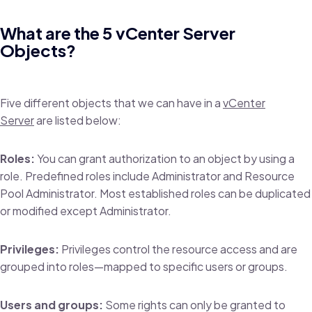
What are the 5 vCenter Server
Objects?
Five different objects that we can have in a
vCenter
Server
are listed below:
Roles:
You can grant authorization to an object by using a
role. Predefined roles include Administrator and Resource
Pool Administrator. Most established roles can be duplicated
or modified except Administrator.
Privileges:
Privileges control the resource access and are
grouped into roles—mapped to specific users or groups.
Users and groups:
Some rights can only be granted to