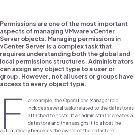
Permissions are one of the most important
aspects of managing VMware vCenter
Server objects. Managing permissions in
vCenter Server is a complex task that
requires understanding both the global and
local permissions structures. Administrators
can assign any object type to a user or
group. However, not all users or groups have
access to every object type.
F
or example, the Operations Manager role
includes several tasks related to the datastores
attached to hosts. If an administrator creates a
datastore and then assigns it to a host, he
automatically becomes the owner of the datastore.