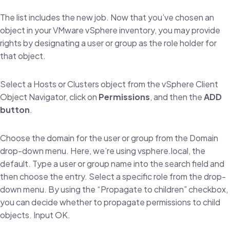
The list includes the new job. Now that you’ve chosen an
object in your VMware vSphere inventory, you may provide
rights by designating a user or group as the role holder for
that object.
Select a Hosts or Clusters object from the vSphere Client
Object Navigator, click on
Permissions
, and then the
ADD
button
.
Choose the domain for the user or group from the Domain
drop-down menu. Here, we’re using vsphere.local, the
default. Type a user or group name into the search field and
then choose the entry. Select a specific role from the drop-
down menu. By using the “Propagate to children” checkbox,
you can decide whether to propagate permissions to child
objects. Input OK.