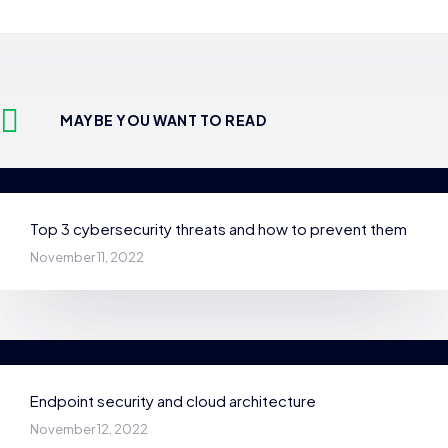
MAYBE YOU WANT TO READ
Top 3 cybersecurity threats and how to prevent them
November 11, 2022
Endpoint security and cloud architecture
November 12, 2022