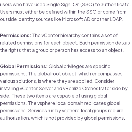
users who have used Single Sign-On (SSO) to authenticate.
Users must either be defined within the SSO or come from
outside identity sources like Microsoft AD or other LDAP.
Permissions:
The vCenter hierarchy contains a set of
related permissions for each object. Each permission details
the rights that a group or person has access to an object.
Global Permissions:
Global privileges are specific
permissions. The global root object, which encompasses
various solutions, is where they are applied. Consider
installing vCenter Server and vRealize Orchestrator side by
side. These two items are capable of using global
permissions. The vsphere.local domain replicates global
permissions. Services run by vsphere.local groups require
authorization, which is not provided by global permissions.