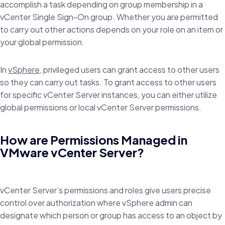
accomplish a task depending on group membership in a
vCenter Single Sign-On group. Whether you are permitted
to carry out other actions depends on your role on an item or
your global permission.
In
vSphere
, privileged users can grant access to other users
so they can carry out tasks. To grant access to other users
for specific vCenter Server instances, you can either utilize
global permissions or local vCenter Server permissions.
How are Permissions Managed in
VMware vCenter Server?
vCenter Server’s permissions and roles give users precise
control over authorization where vSphere admin can
designate which person or group has access to an object by