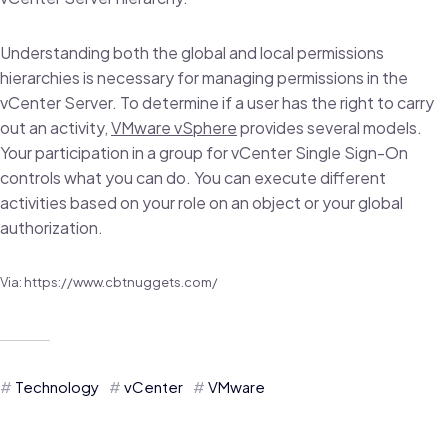
Understanding both the global and local permissions
hierarchies is necessary for managing permissions in the
vCenter Server. To determine if a user has the right to carry
out an activity,
VMware vSphere
provides several models.
Your participation in a group for vCenter Single Sign-On
controls what you can do. You can execute different
activities based on your role on an object or your global
authorization.
Via: https://www.cbtnuggets.com/
Technology
vCenter
VMware