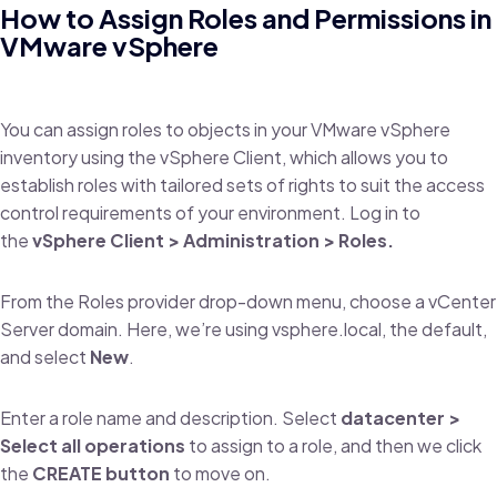
How to Assign Roles and Permissions in
VMware vSphere
You can assign roles to objects in your VMware vSphere
inventory using the vSphere Client, which allows you to
establish roles with tailored sets of rights to suit the access
control requirements of your environment. Log in to
the
vSphere Client > Administration > Roles.
From the Roles provider drop-down menu, choose a vCenter
Server domain. Here, we’re using vsphere.local, the default,
and select
New
.
Enter a role name and description. Select
datacenter >
Select all operations
to assign to a role, and then we click
the
CREATE button
to move on.