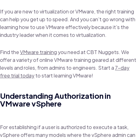
If you are new to virtualization or VMware, the right training
can help you get up to speed. And you can’t go wrong with
learning how to use VMware effectively because it’s the
industry leader when it comes to virtualization.
Find the
VMware training
you need at CBT Nuggets. We
offer a variety of online VMware training geared at different
levels and roles, from admins to engineers. Start a
7-day
free trial today
to start learning VMware!
Understanding Authorization in
VMware vSphere
For establishing if a user is authorized to execute a task,
vSphere offers many models where the vSphere admin can