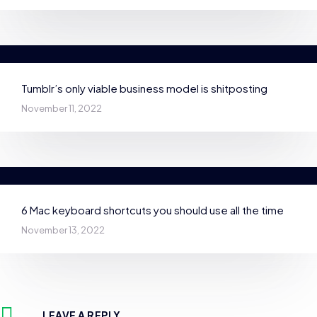
Tumblr’s only viable business model is shitposting
November 11, 2022
6 Mac keyboard shortcuts you should use all the time
November 13, 2022
LEAVE A REPLY