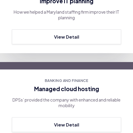
Improve IT planning
How we helped a Maryland staffing firm improve their IT
planning
View Detail
BANKING AND FINANCE
Managed cloud hosting
DPSs’ provided the company with enhanced and reliable
mobility
View Detail