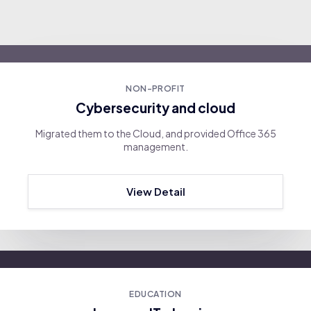
NON-PROFIT
Cybersecurity and cloud
Migrated them to the Cloud, and provided Office 365
management.
View Detail
EDUCATION