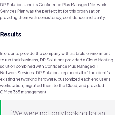
DP Solutions and its Confidence Plus Managed Network
Services Plan was the perfect fit for this organization,
providing them with consistency, confidence and clarity.
Results
In order to provide the company with a stable environment
to run their business, DP Solutions provided a Cloud Hosting
solution combined with Confidence Plus Managed IT
Network Services. DP Solutions replaced all of the client’s
existing networking hardware, customized each end user’s
workstation, migrated them to the Cloud, and provided
Office 365 management.
“We were not only looking for an