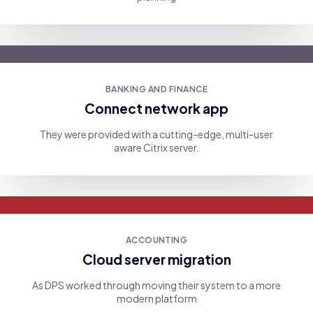
BANKING AND FINANCE
Connect network app
They were provided with a cutting-edge, multi-user
aware Citrix server.
ACCOUNTING
Cloud server migration
As DPS worked through moving their system to a more
modern platform