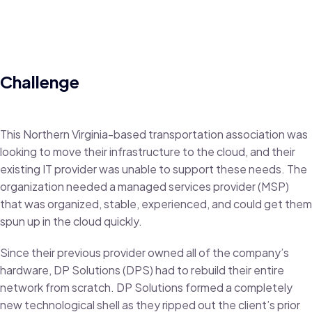
Challenge
This Northern Virginia-based transportation association was
looking to move their infrastructure to the cloud, and their
existing IT provider was unable to support these needs. The
organization needed a managed services provider (MSP)
that was organized, stable, experienced, and could get them
spun up in the cloud quickly.
Since their previous provider owned all of the company’s
hardware, DP Solutions (DPS) had to rebuild their entire
network from scratch. DP Solutions formed a completely
new technological shell as they ripped out the client’s prior