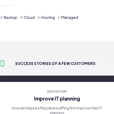
Backup
Cloud
Hosting
Managed
SUCCESS STORIES OF A FEW CUSTOMERS
EDUCATION
Improve IT planning
How we helped a Maryland staffing firm improve their IT
planning