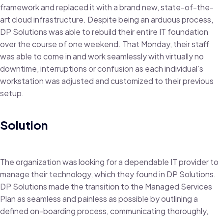
framework and replaced it with a brand new, state-of-the-
art cloud infrastructure. Despite being an arduous process,
DP Solutions was able to rebuild their entire IT foundation
over the course of one weekend. That Monday, their staff
was able to come in and work seamlessly with virtually no
downtime, interruptions or confusion as each individual’s
workstation was adjusted and customized to their previous
setup.
Solution
The organization was looking for a dependable IT provider to
manage their technology, which they found in DP Solutions.
DP Solutions made the transition to the Managed Services
Plan as seamless and painless as possible by outlining a
defined on-boarding process, communicating thoroughly,