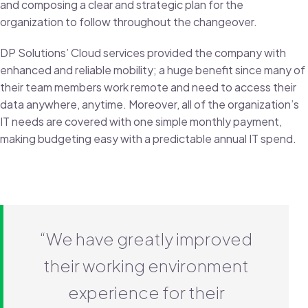
and composing a clear and strategic plan for the
organization to follow throughout the changeover.
DP Solutions’ Cloud services provided the company with
enhanced and reliable mobility; a huge benefit since many of
their team members work remote and need to access their
data anywhere, anytime. Moreover, all of the organization’s
IT needs are covered with one simple monthly payment,
making budgeting easy with a predictable annual IT spend.
“We have greatly improved
their working environment
experience for their