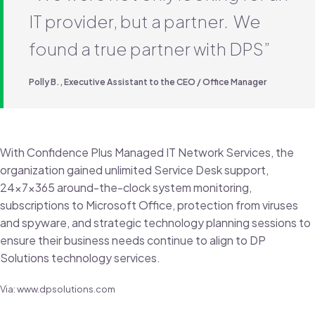
IT provider, but a partner. We
found a true partner with DPS”
Polly B., Executive Assistant to the CEO / Office Manager
With Confidence Plus Managed IT Network Services, the
organization gained unlimited Service Desk support,
24x7x365 around-the-clock system monitoring,
subscriptions to Microsoft Office, protection from viruses
and spyware, and strategic technology planning sessions to
ensure their business needs continue to align to DP
Solutions technology services.
Via: www.dpsolutions.com