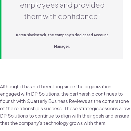
employees and provided
them with confidence”
Karen Blackstock, the company’s dedicated Account
Manager.
Although it has not been long since the organization
engaged with DP Solutions, the partnership continues to
flourish with Quarterly Business Reviews at the cornerstone
of the relationship’s success. These strategic sessions allow
DP Solutions to continue to align with their goals and ensure
that the company’s technology grows with them.