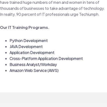
have trained huge numbers of men and women in tens of
thousands of businesses to take advantage of technology.
In reality, 90 percent of IT professionals urge Techiumph.
Our IT Training Programs.
Python Development
JAVA Development
Application Development
Cross-Platform Application Development
Business Analyst/Workday
Amazon Web Service (AWS)