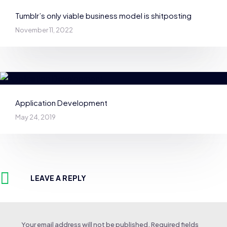
Tumblr’s only viable business model is shitposting
November 11, 2022
Application Development
May 24, 2019
LEAVE A REPLY
Your email address will not be published.
Required fields