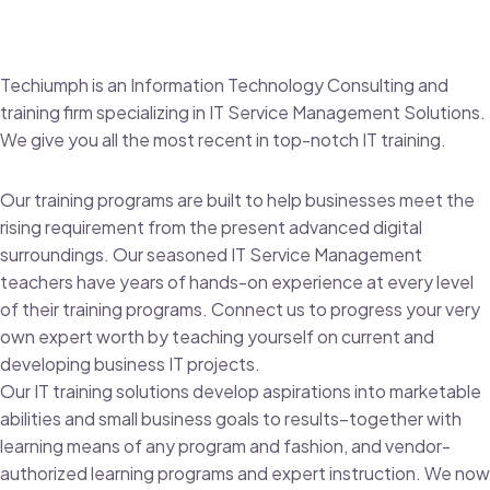
Techiumph is an Information Technology Consulting and
training firm specializing in IT Service Management Solutions.
We give you all the most recent in top-notch IT training.
Our training programs are built to help businesses meet the
rising requirement from the present advanced digital
surroundings. Our seasoned IT Service Management
teachers have years of hands-on experience at every level
of their training programs. Connect us to progress your very
own expert worth by teaching yourself on current and
developing business IT projects.
Our IT training solutions develop aspirations into marketable
abilities and small business goals to results–together with
learning means of any program and fashion, and vendor-
authorized learning programs and expert instruction. We now