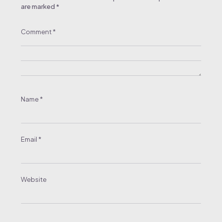
are marked
*
Comment
*
Name
*
Email
*
Website