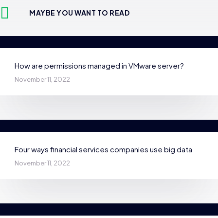
MAYBE YOU WANT TO READ
How are permissions managed in VMware server?
November 11, 2022
Four ways financial services companies use big data
November 11, 2022